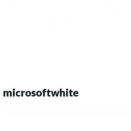
microsoftwhite