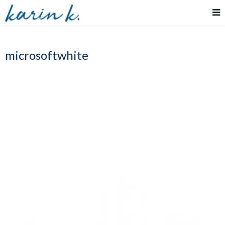
microsoftwhite