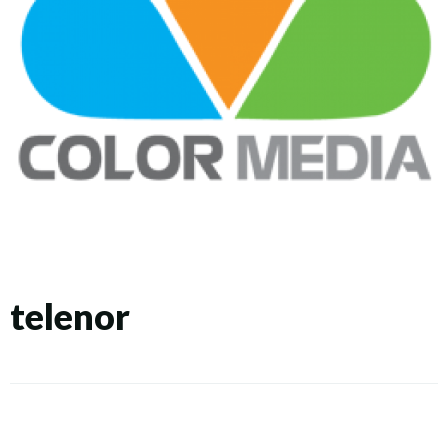
telenor