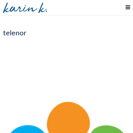
telenor