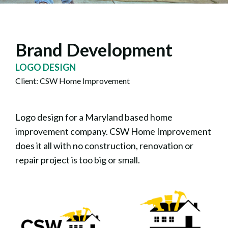
Brand Development
LOGO DESIGN
Client: CSW Home Improvement
Logo design for a Maryland based home
improvement company. CSW Home Improvement
does it all with no construction, renovation or
repair project is too big or small.