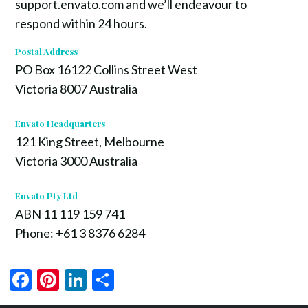
support.envato.com and we’ll endeavour to
respond within 24 hours.
Postal Address
PO Box 16122 Collins Street West
Victoria 8007 Australia
Envato Headquarters
121 King Street, Melbourne
Victoria 3000 Australia
Envato Pty Ltd
ABN 11 119 159 741
Phone: +61 3 8376 6284
Facebook
Pinterest
LinkedIn
Share