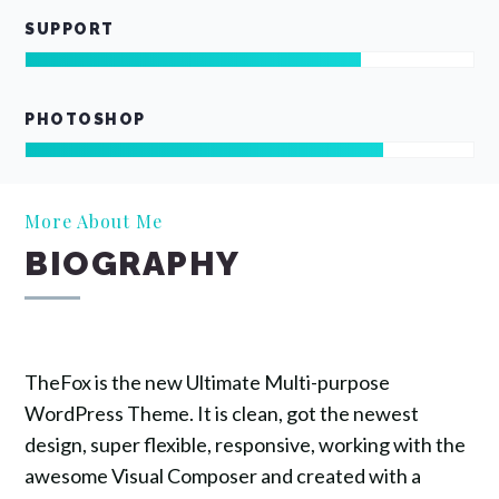
SUPPORT
PHOTOSHOP
More About Me
BIOGRAPHY
TheFox is the new Ultimate Multi-purpose
WordPress Theme. It is clean, got the newest
design, super flexible, responsive, working with the
awesome Visual Composer and created with a