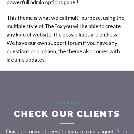
powerfull admin options panel!
This theme is what we call multi-purpose, using the
multiple style of TheFox you will be able to create
any kind of website, the possibilities are endless !
We have our own support forum if you have any
questions or problem, the theme also comes with
lifetime updates.
Our Clients
CHECK OUR CLIENTS
Quisque commodo vestibulum arcu nec aliquet. Proin