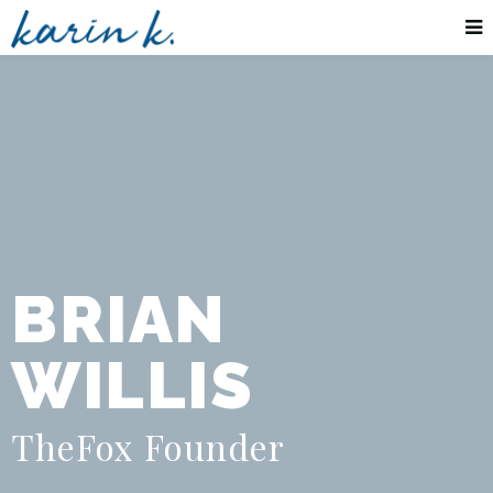
BRIAN
WILLIS
TheFox Founder