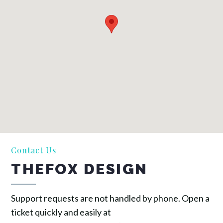
Contact Us
THEFOX DESIGN
Support requests are not handled by phone. Open a
ticket quickly and easily at