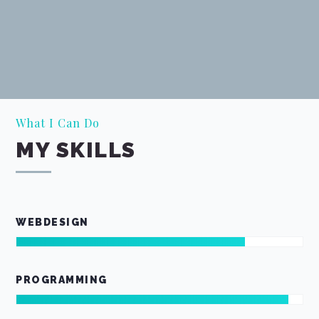
What I Can Do
MY SKILLS
WEBDESIGN
PROGRAMMING