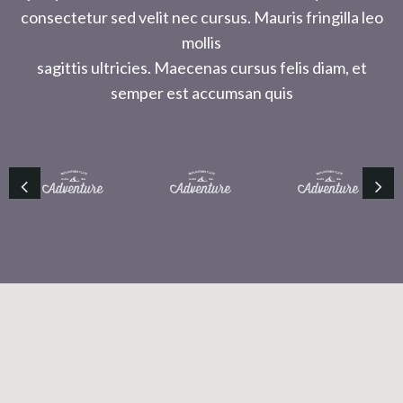
consectetur sed velit nec cursus. Mauris fringilla leo
mollis
sagittis ultricies. Maecenas cursus felis diam, et
semper est accumsan quis