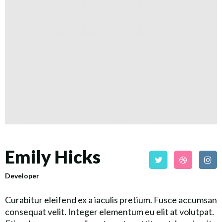
Emily Hicks
Developer
Curabitur eleifend ex a iaculis pretium. Fusce accumsan
consequat velit. Integer elementum eu elit at volutpat.