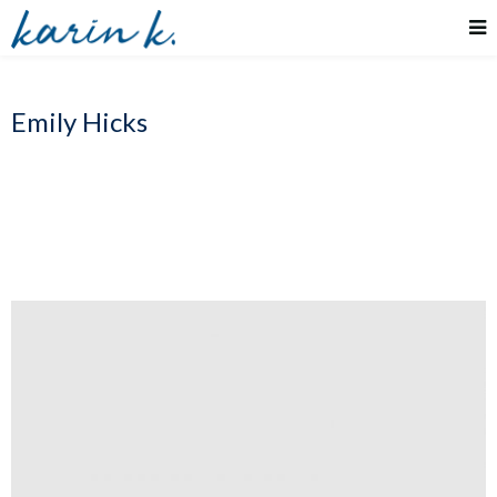
Emily Hicks