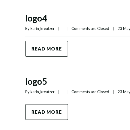
logo4
By 
karin_kreutzer
|
|
Comments are Closed
|
23 May,
READ MORE
logo5
By 
karin_kreutzer
|
|
Comments are Closed
|
23 May,
READ MORE