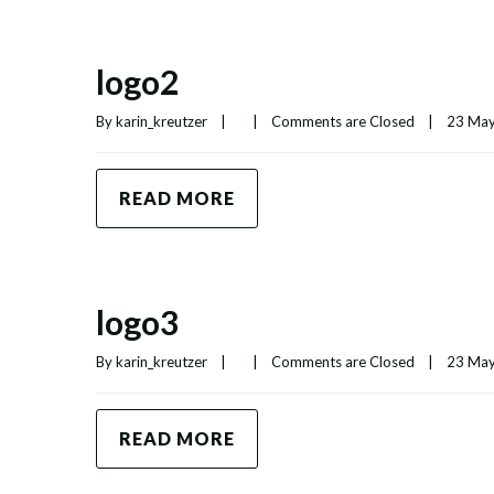
logo2
By 
karin_kreutzer
|
|
Comments are Closed
|
23 May,
READ MORE
logo3
By 
karin_kreutzer
|
|
Comments are Closed
|
23 May,
READ MORE