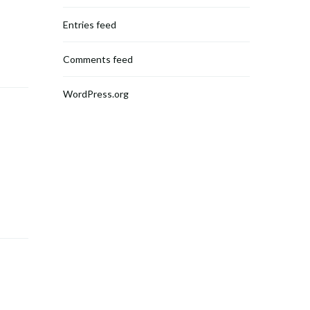
Entries feed
Comments feed
WordPress.org