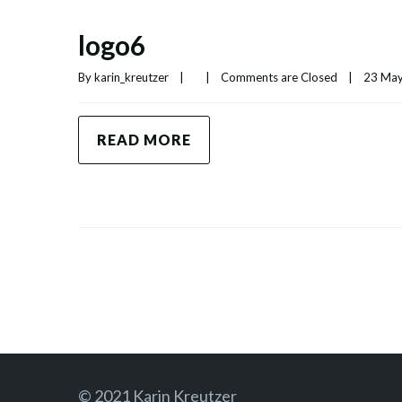
logo6
By 
karin_kreutzer
|
|
Comments are Closed
|
23 May,
READ MORE
© 2021 Karin Kreutzer