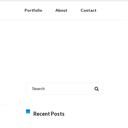
Portfolio
About
Contact
Recent Posts