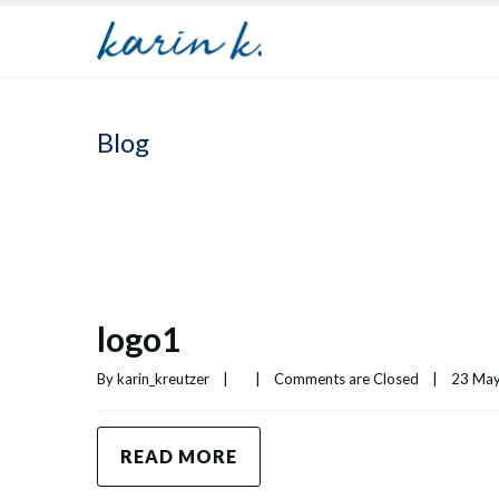
Blog
logo1
By 
karin_kreutzer
|
|
Comments are Closed
|
23 May,
READ MORE