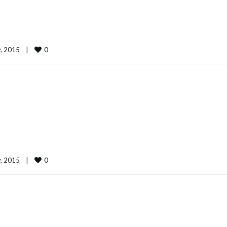
0
 2015    
|
0
 2015    
|