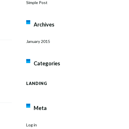
Simple Post
Archives
January 2015
Categories
LANDING
Meta
Log in