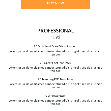
BUY NOW
PROFESSIONAL
159$
20 Download Free Files of Month
Lorem ipsum dolor sit amet, consectetur adipisicing elit, sed do eiusmod
tempor.
20 Great Font Icon Pack
Lorem ipsum dolor sit amet, consectetur adipisicing elit, sed do eiusmod
tempor.
20 Trending PSD Templates
Lorem ipsum dolor sit amet, consectetur adipisicing elit, sed do eiusmod
tempor.
Get Newsletter
Lorem ipsum dolor sit amet, consectetur adipisicing elit, sed do eiusmod
tempor.