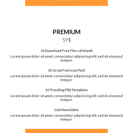
PREMIUM
59$
10 Download Free Files of Month
Lorem ipsum dolor sit amet, consectetur adipisicing elit, sed do eiusmod
tempor.
10 Great Font Icon Pack
Lorem ipsum dolor sit amet, consectetur adipisicing elit, sed do eiusmod
tempor.
10 Trending PSD Templates
Lorem ipsum dolor sit amet, consectetur adipisicing elit, sed do eiusmod
tempor.
Get Newsletter
Lorem ipsum dolor sit amet, consectetur adipisicing elit, sed do eiusmod
tempor.