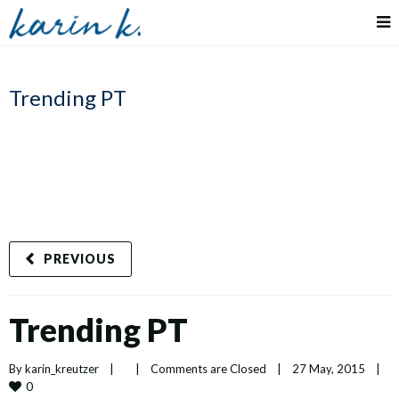
Trending PT
PREVIOUS
Trending PT
By 
karin_kreutzer
|
|
Comments are Closed
|
27 May, 2015    
|
0