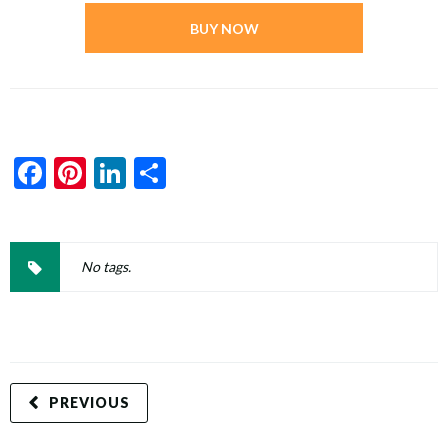
BUY NOW
Facebook
Pinterest
LinkedIn
Share
No tags.
PREVIOUS