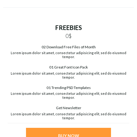
FREEBIES
0$
02 Download Free Files of Month
Lorem ipsum dolor sit amet, consectetur adipisicing elit, sed do eiusmod
tempor.
01 Great Font Icon Pack
Lorem ipsum dolor sit amet, consectetur adipisicing elit, sed do eiusmod
tempor.
01 Trending PSD Templates
Lorem ipsum dolor sit amet, consectetur adipisicing elit, sed do eiusmod
tempor.
Get Newsletter
Lorem ipsum dolor sit amet, consectetur adipisicing elit, sed do eiusmod
tempor.
BUY NOW